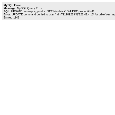
MySQL Error
Message
: MySQL Query Error
SQL
: UPDATE oecmspre_product SET hits=hits+1 WHERE productid=11;
Error
: UPDATE command denied to user 'hdm721909219'@'121.41.4.10' for table 'oecms
Errno.
: 1142