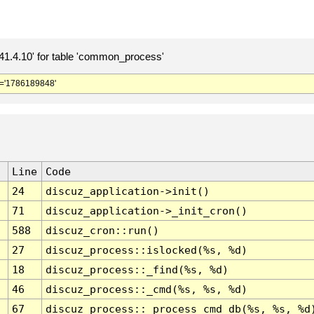
.4.10' for table 'common_process'
='1786189848'
Line
Code
24
discuz_application->init()
71
discuz_application->_init_cron()
588
discuz_cron::run()
27
discuz_process::islocked(%s, %d)
18
discuz_process::_find(%s, %d)
46
discuz_process::_cmd(%s, %s, %d)
67
discuz_process::_process_cmd_db(%s, %s, %d