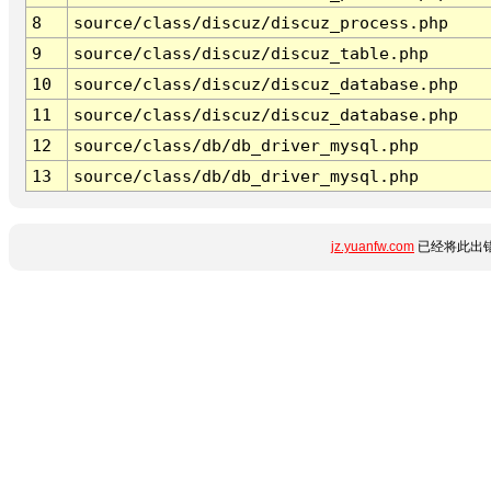
8
source/class/discuz/discuz_process.php
9
source/class/discuz/discuz_table.php
10
source/class/discuz/discuz_database.php
11
source/class/discuz/discuz_database.php
12
source/class/db/db_driver_mysql.php
13
source/class/db/db_driver_mysql.php
jz.yuanfw.com
已经将此出错