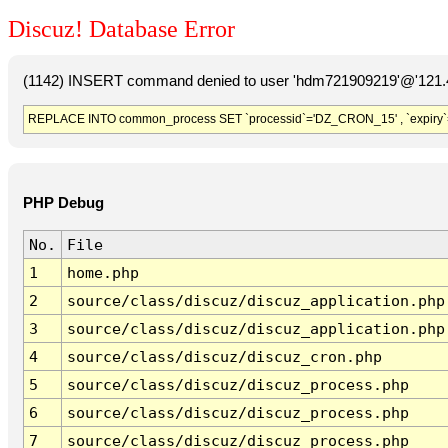
Discuz! Database Error
(1142) INSERT command denied to user 'hdm721909219'@'121.41
REPLACE INTO common_process SET `processid`='DZ_CRON_15' , `expiry`
PHP Debug
No.
File
1
home.php
2
source/class/discuz/discuz_application.php
3
source/class/discuz/discuz_application.php
4
source/class/discuz/discuz_cron.php
5
source/class/discuz/discuz_process.php
6
source/class/discuz/discuz_process.php
7
source/class/discuz/discuz_process.php