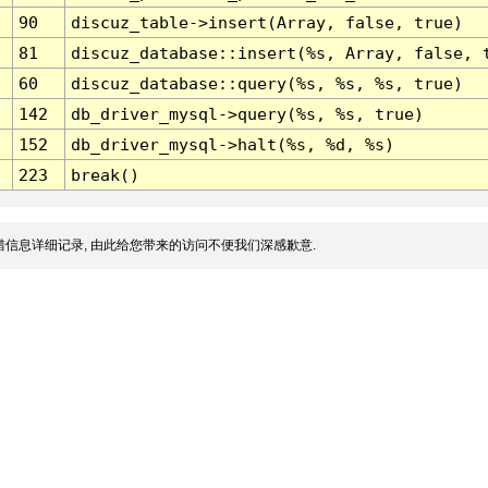
90
discuz_table->insert(Array, false, true)
81
discuz_database::insert(%s, Array, false, 
60
discuz_database::query(%s, %s, %s, true)
142
db_driver_mysql->query(%s, %s, true)
152
db_driver_mysql->halt(%s, %d, %s)
223
break()
信息详细记录, 由此给您带来的访问不便我们深感歉意.