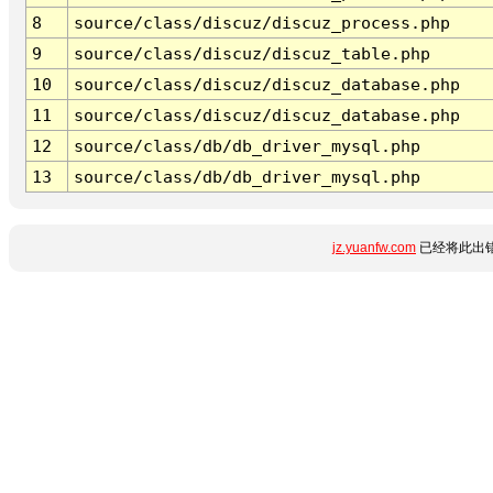
8
source/class/discuz/discuz_process.php
9
source/class/discuz/discuz_table.php
10
source/class/discuz/discuz_database.php
11
source/class/discuz/discuz_database.php
12
source/class/db/db_driver_mysql.php
13
source/class/db/db_driver_mysql.php
jz.yuanfw.com
已经将此出错