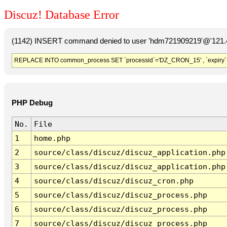
Discuz! Database Error
(1142) INSERT command denied to user 'hdm721909219'@'121.41
REPLACE INTO common_process SET `processid`='DZ_CRON_15' , `expiry`
PHP Debug
No.
File
1
home.php
2
source/class/discuz/discuz_application.php
3
source/class/discuz/discuz_application.php
4
source/class/discuz/discuz_cron.php
5
source/class/discuz/discuz_process.php
6
source/class/discuz/discuz_process.php
7
source/class/discuz/discuz_process.php