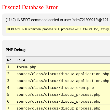
Discuz! Database Error
(1142) INSERT command denied to user 'hdm721909219'@'121.41
REPLACE INTO common_process SET `processid`='DZ_CRON_15' , `expiry`
PHP Debug
No.
File
1
forum.php
2
source/class/discuz/discuz_application.php
3
source/class/discuz/discuz_application.php
4
source/class/discuz/discuz_cron.php
5
source/class/discuz/discuz_process.php
6
source/class/discuz/discuz_process.php
7
source/class/discuz/discuz_process.php