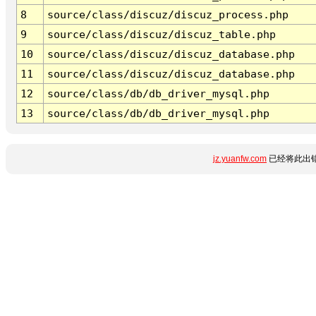
8
source/class/discuz/discuz_process.php
9
source/class/discuz/discuz_table.php
10
source/class/discuz/discuz_database.php
11
source/class/discuz/discuz_database.php
12
source/class/db/db_driver_mysql.php
13
source/class/db/db_driver_mysql.php
jz.yuanfw.com
已经将此出错