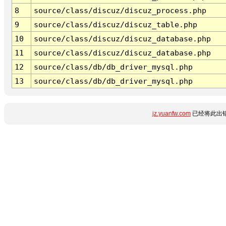
8
source/class/discuz/discuz_process.php
9
source/class/discuz/discuz_table.php
10
source/class/discuz/discuz_database.php
11
source/class/discuz/discuz_database.php
12
source/class/db/db_driver_mysql.php
13
source/class/db/db_driver_mysql.php
jz.yuanfw.com
已经将此出错