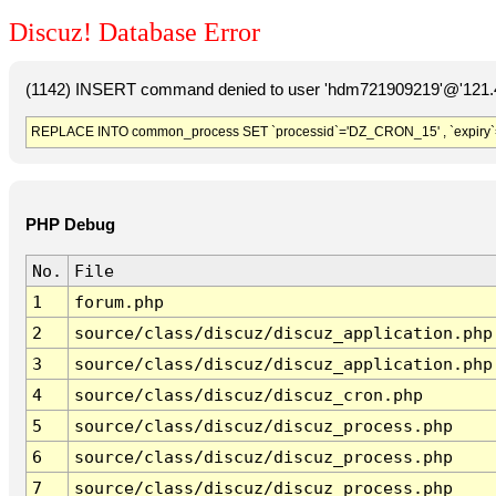
Discuz! Database Error
(1142) INSERT command denied to user 'hdm721909219'@'121.41
REPLACE INTO common_process SET `processid`='DZ_CRON_15' , `expiry`
PHP Debug
No.
File
1
forum.php
2
source/class/discuz/discuz_application.php
3
source/class/discuz/discuz_application.php
4
source/class/discuz/discuz_cron.php
5
source/class/discuz/discuz_process.php
6
source/class/discuz/discuz_process.php
7
source/class/discuz/discuz_process.php