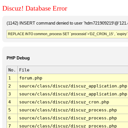
Discuz! Database Error
(1142) INSERT command denied to user 'hdm721909219'@'121.41
REPLACE INTO common_process SET `processid`='DZ_CRON_15' , `expiry`
PHP Debug
No.
File
1
forum.php
2
source/class/discuz/discuz_application.php
3
source/class/discuz/discuz_application.php
4
source/class/discuz/discuz_cron.php
5
source/class/discuz/discuz_process.php
6
source/class/discuz/discuz_process.php
7
source/class/discuz/discuz_process.php