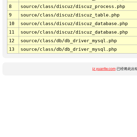
8
source/class/discuz/discuz_process.php
9
source/class/discuz/discuz_table.php
10
source/class/discuz/discuz_database.php
11
source/class/discuz/discuz_database.php
12
source/class/db/db_driver_mysql.php
13
source/class/db/db_driver_mysql.php
jz.yuanfw.com
已经将此出错